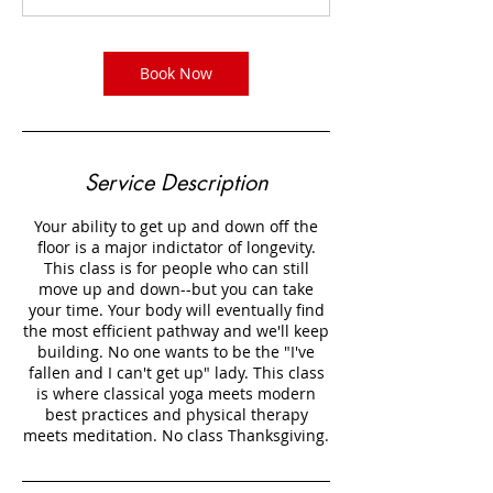
m
i
n
Book Now
Service Description
Your ability to get up and down off the
floor is a major indictator of longevity.
This class is for people who can still
move up and down--but you can take
your time. Your body will eventually find
the most efficient pathway and we'll keep
building. No one wants to be the "I've
fallen and I can't get up" lady. This class
is where classical yoga meets modern
best practices and physical therapy
meets meditation. No class Thanksgiving.