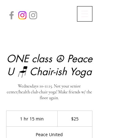
ONE class ☮️ Peace
U 🪑 Chair-ish Yoga
Wednesdays 10-11:15. Not your senior
center/health club chair yoga! Make friends w/ the
floor again.
25
US
1 hr 15 min
1
$25
dollars
h
1
Peace United
5