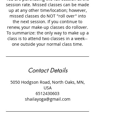
session rate. Missed classes can be made
up at any other time/location; however,
missed classes do NOT "roll over" into
the next session. If you continue to
renew, your make-up classes do rollover.
To summarize: the only way to make up a
class is to attend two classes in a week--
Contact Details
5050 Hodgson Road, North Oaks, MN,
USA
6512430603
shailayoga@gmail.com