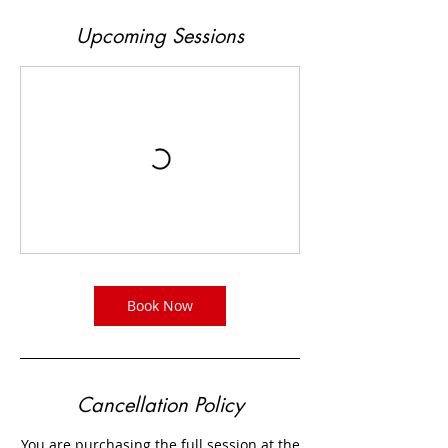
Upcoming Sessions
Book Now
Cancellation Policy
You are purchasing the full session at the