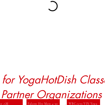
r for YogaHotDish Class
 Partner Organizations
 10 AM
Falcon Hts Mon 4:30
WBCArts YIN Yoga