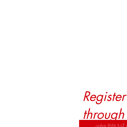
Registe
through
Arden Hills SAT