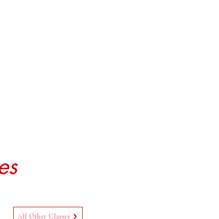
es
All Other Classes