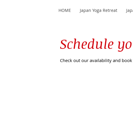
HOME
Japan Yoga Retreat
Jap
Schedule yo
Check out our availability and book