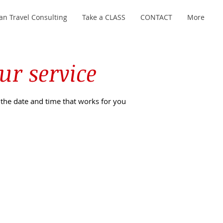
an Travel Consulting
Take a CLASS
CONTACT
More
ur service
 the date and time that works for you