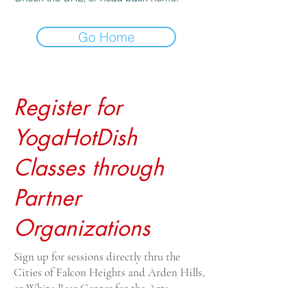
Go Home
Register for
YogaHotDish
Classes through
Partner
Organizations
Sign up for sessions directly thru the
Cities of Falcon Heights and Arden Hills,
or White Bear Center for the Arts.
Drop-ins $20, payable to the venue. For all