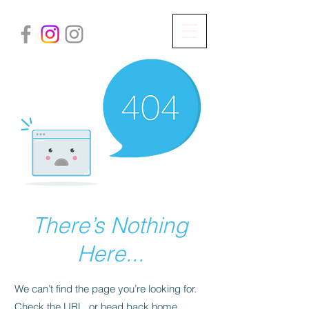
There’s Nothing
Here...
We can’t find the page you’re looking for.
Check the URL, or head back home.