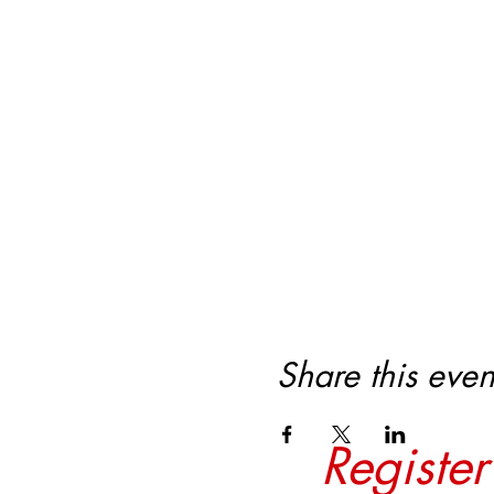
Share this even
Registe