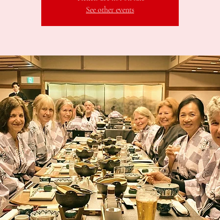
See other events