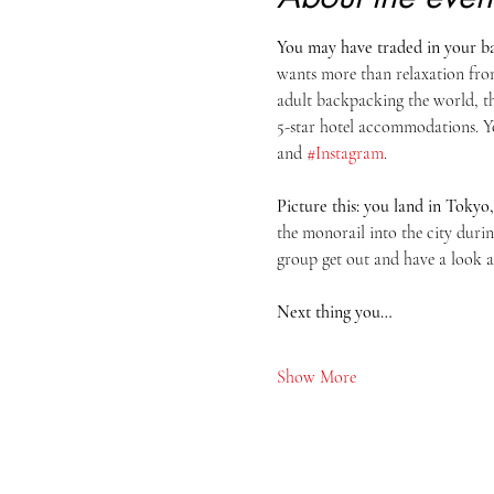
You may have traded in your bac
wants more than relaxation from
adult backpacking the world, th
5-star hotel accommodations. Yo
and 
#Instagram
.
Picture this: you land in Tokyo,
the monorail into the city duri
group get out and have a look 
Next thing you…
Show More