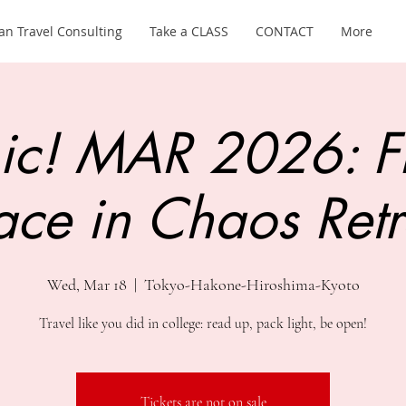
an Travel Consulting
Take a CLASS
CONTACT
More
ic! MAR 2026: F
ace in Chaos Retr
Wed, Mar 18
  |  
Tokyo-Hakone-Hiroshima-Kyoto
Travel like you did in college: read up, pack light, be open!
Tickets are not on sale