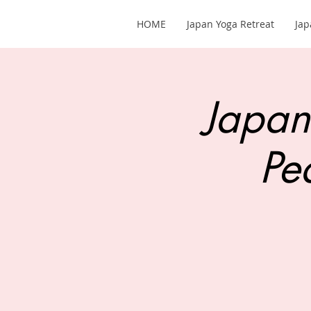
HOME
Japan Yoga Retreat
Jap
Japan
Pe