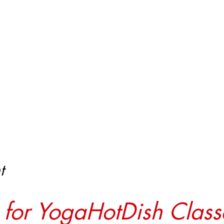
t
r for YogaHotDish Class