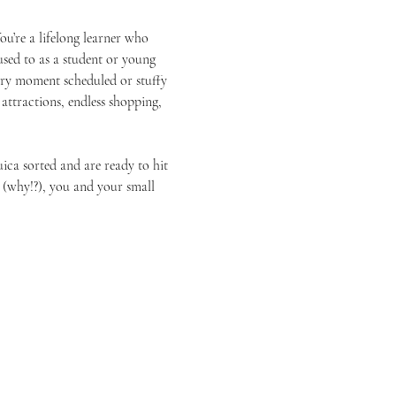
You’re a lifelong learner who 
sed to as a student or young 
ery moment scheduled or stuffy 
ttractions, endless shopping, 
ica sorted and are ready to hit 
 (why!?), you and your small 