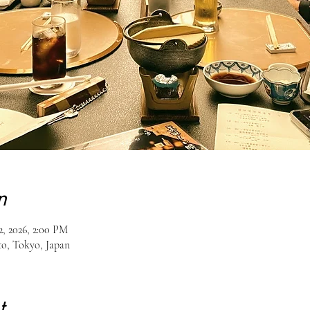
n
2, 2026, 2:00 PM
o, Tokyo, Japan
t