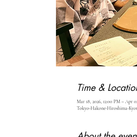
Time & Locatio
Mar 18, 2026, 12:00 PM – Apr 0
Tokyo-Hakone-Hiroshima-Kyot
About the even