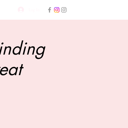
Log In
inding
eat