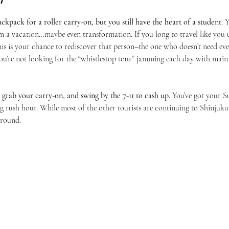
kpack for a roller carry-on, but you still have the heart of a student
. 
 a vacation…maybe even transformation. If you long to travel like you u
is is your chance to rediscover that person–the one who doesn’t need ev
u’re not looking for the “whistlestop tour” jamming each day with main a
 grab your carry-on, and swing by the 7-11 to cash up. 
You’ve got your Su
ng rush hour. While most of the other tourists are continuing to Shinjuku
around.