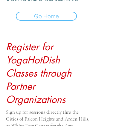
Go Home
Register for
YogaHotDish
Classes through
Partner
Organizations
Sign up for sessions directly thru the
Cities of Falcon Heights and Arden Hills,
or White Bear Center for the Arts.
Drop-ins $20, payable to the venue. For all