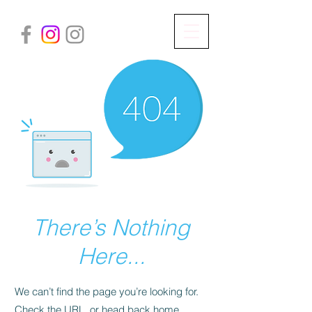
There’s Nothing
Here...
We can’t find the page you’re looking for.
Check the URL, or head back home.