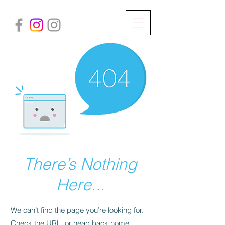
There’s Nothing
Here...
We can’t find the page you’re looking for.
Check the URL, or head back home.