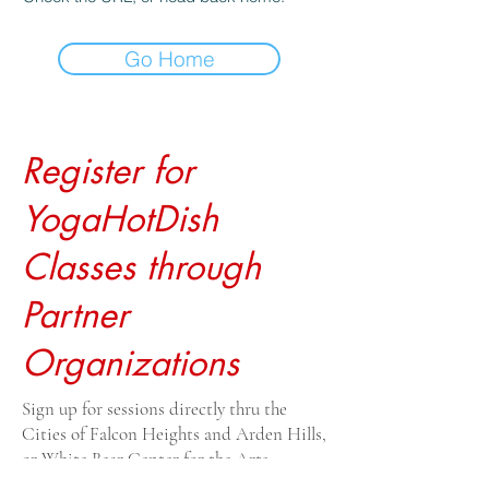
Go Home
Register for
YogaHotDish
Classes through
Partner
Organizations
Sign up for sessions directly thru the
Cities of Falcon Heights and Arden Hills,
or White Bear Center for the Arts.
Drop-ins $20, payable to the venue. For all