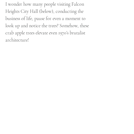
I wonder how many people visiting Falcon 
Heights City Hall (below), conducting the 
business of life, pause for even a moment to 
look up and notice the trees? Somehow, these 
crab apple trees elevate even 1970’s brutalist 
architecture!