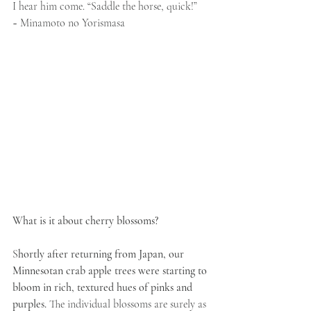
I hear him come. “Saddle the horse, quick!”
~ Minamoto no Yorismasa
What is it about cherry blossoms?
S
hortly after returning from Japan, our 
Minnesotan crab apple trees were starting to 
bloom in rich, textured hues of pinks and 
purples.
 The individual blossoms are surely as 