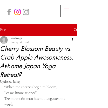
Post
shailayoga
Jun 2
3 min read
Cherry Blossom Beauty vs.
Crab Apple Awesomeness:
At-home Japan Yoga
Retreat?
Updated:
Jul 25
“When the cherries begin to bloom,
Let me know at once”:
The mountain-man has not forgotten my 
word;