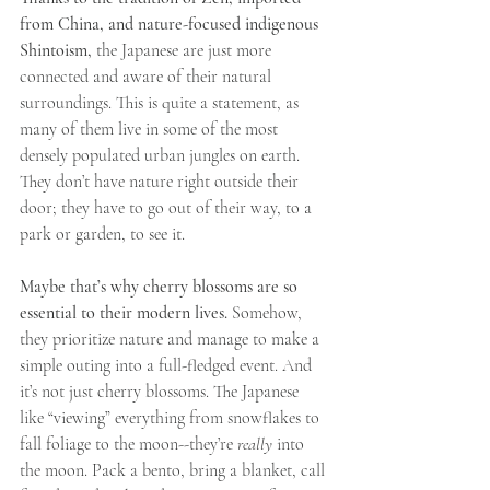
from China, and nature-focused indigenous 
Shintoism,
 the Japanese are just more 
connected and aware of their natural 
surroundings. This is quite a statement, as 
many of them live in some of the most 
densely populated urban jungles on earth. 
They don’t have nature right outside their 
door; they have to go out of their way, to a 
park or garden, to see it.
Maybe that’s why cherry blossoms are so 
essential to their modern lives.
 Somehow, 
they prioritize nature and manage to make a 
simple outing into a full-fledged event. And 
it’s not just cherry blossoms. The Japanese 
like “viewing” everything from snowflakes to 
fall foliage to the moon--they’re 
really 
into 
the moon. Pack a bento, bring a blanket, call 