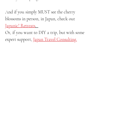
And if you simply MUST see the cherry 
blossoms in person, in Japan, check out 
Japanic! Retreats
.  
Or, if you want to DIY a trip, but with some 
expert support, 
Japan Travel Consulting.