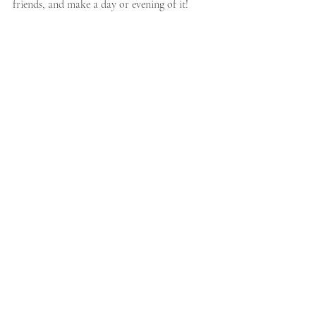
friends, and make a day or evening of it!