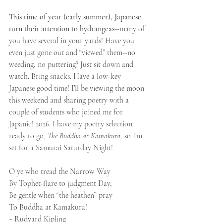
This time of year (early summer), Japanese 
turn their attention to hydrangeas
--many of 
you have several in your yards! Have you 
even just gone out and “viewed” them--no 
weeding, no puttering? Just sit down and 
watch. Bring snacks. Have a low-key 
Japanese good time! I’ll be viewing the moon 
this weekend and sharing poetry with a 
couple of students who joined me for 
Japanic! 2026. I have my poetry selection 
ready to go, 
The Buddha at Kamakura, 
so I’m 
set for a Samurai Saturday Night!
O ye who tread the Narrow Way
By Tophet-flare to judgment Day,
Be gentle when “the heathen” pray
To Buddha at Kamakura!
~ Rudyard Kipling