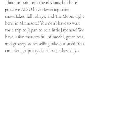
I hate to point out the obvious, but here 
goes: 
we ALSO have flowering trees, 
snowflakes, fall foliage, and The Moon, right 
here, in Minnesota! You don’t have to wait 
for a trip to Japan to be a little Japanese! We 
have Asian markets full of mochi, green teas, 
and grocery stores selling take-out sushi. You 
can even get pretty decent sake these days.