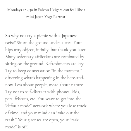
Mondays at 4:30 in Falcon Heights can feel like a 
mini Japan Yoga Retreat! 
So why not try a picnic with a Japanese 
twist? 
Sit on the ground under a tree. Your 
hips may object, intially, but thank you later. 
Many sedentary afflictions are combated by 
sitting on the ground. Refreshments are key. 
Try to keep conversation “in the moment,” 
observing what’s happening in the here-and-
now. Less about people, more about nature. 
Try not to self-distract with phones, kids, 
pets, frisbees, etc. You want to get into the 
“default mode” network where you lose track 
of time, and your mind can “take out the 
trash.” Your 5 senses are open, your “task 
mode” is off.