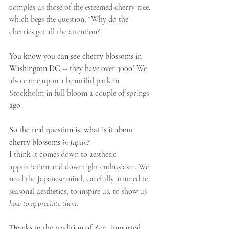
complex as those of the esteemed cherry tree, 
which begs the question, “Why do the 
cherries get all the attention?”
You know you can see cherry blossoms in 
Washington DC
 -- they have over 3000! We 
also came upon a beautiful park in 
Stockholm in full bloom a couple of springs 
ago.
So the real question is, what is it about 
cherry blossoms 
in Japan?
I think it comes down to aesthetic 
appreciation and downright enthusiasm. We 
need the Japanese mind, carefully attuned to 
seasonal aesthetics, to inspire us, to show us 
how to appreciate them.
Thanks to the tradition of Zen, imported 