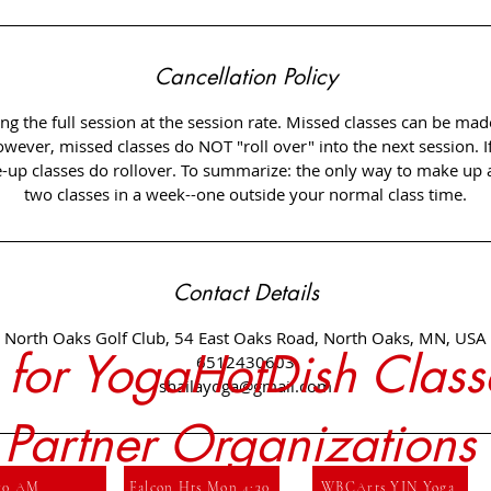
Cancellation Policy
ng the full session at the session rate. Missed classes can be mad
owever, missed classes do NOT "roll over" into the next session. I
up classes do rollover. To summarize: the only way to make up a 
Contact Details
North Oaks Golf Club, 54 East Oaks Road, North Oaks, MN, USA
r for YogaHotDish Class
6512430603
shailayoga@gmail.com
 Partner Organizations
 10 AM
Falcon Hts Mon 4:30
WBCArts YIN Yoga