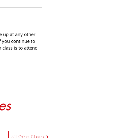
e up at any other
f you continue to
class is to attend
es
All Other Classes