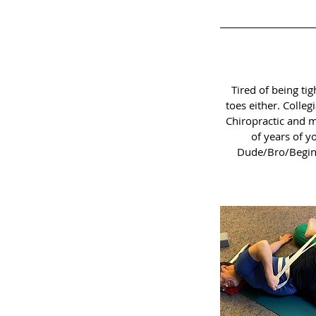
Tired of being tig
toes either. Colle
Chiropractic and m
of years of y
Dude/Bro/Beginne