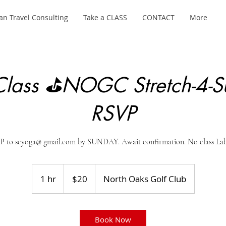
an Travel Consulting
Take a CLASS
CONTACT
More
lass ⛳NOGC Stretch-4-S
RSVP
to scyoga@ gmail.com by SUNDAY. Await confirmation. No class Lab
20
US
1 hr
1
$20
North Oaks Golf Club
dollars
h
Book Now