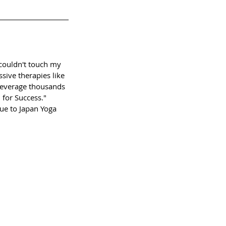
I couldn't touch my
sive therapies like
 Leverage thousands
 for Success."
ue to Japan Yoga