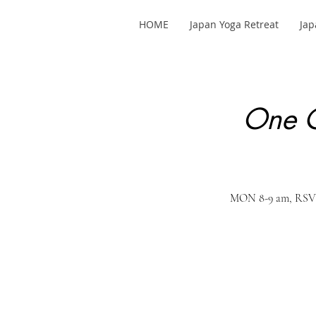
HOME
Japan Yoga Retreat
Jap
One C
MON 8-9 am, RSVP 