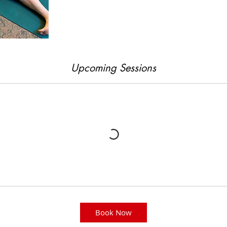
Upcoming Sessions
Book Now