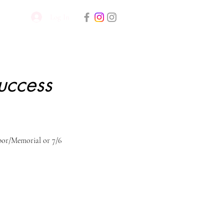
Log In
uccess
or/Memorial or 7/6