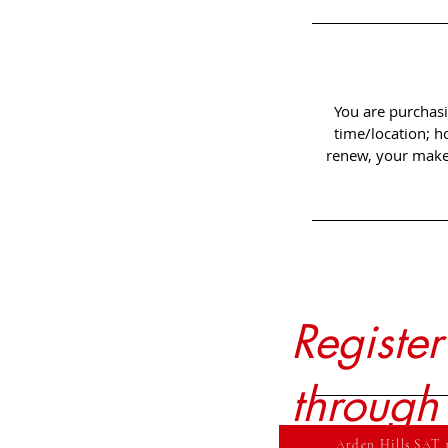
You are purchasi
time/location; h
renew, your make-
Registe
through
Arden Hills SAT