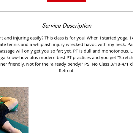
Service Description
ht and injuring easily? This class is for you! When I started yoga, 
giate tennis and a whiplash injury wrecked havoc with my neck. Pas
assage will only get you so far; yet, PT is dull and monotonous.
oga know-how plus modern best PT practices and you get "Stretch
r friendly. Not for the "already bendy!" PS. No Class 3/18-4/1 d
Retreat.