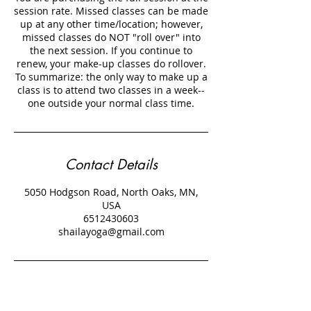
session rate. Missed classes can be made
up at any other time/location; however,
missed classes do NOT "roll over" into
the next session. If you continue to
renew, your make-up classes do rollover.
To summarize: the only way to make up a
class is to attend two classes in a week--
Contact Details
5050 Hodgson Road, North Oaks, MN,
USA
6512430603
shailayoga@gmail.com