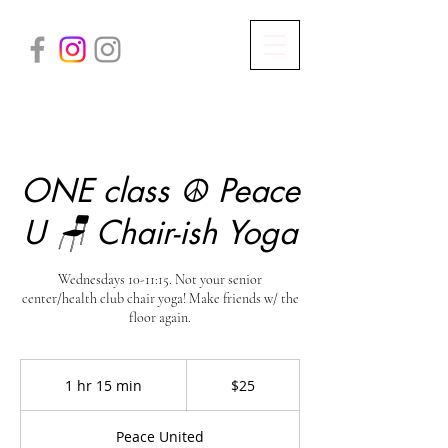
ONE class ☮️ Peace
U 🪑 Chair-ish Yoga
Wednesdays 10-11:15. Not your senior
center/health club chair yoga! Make friends w/ the
floor again.
25
US
1 hr 15 min
1
$25
dollars
h
1
Peace United
5