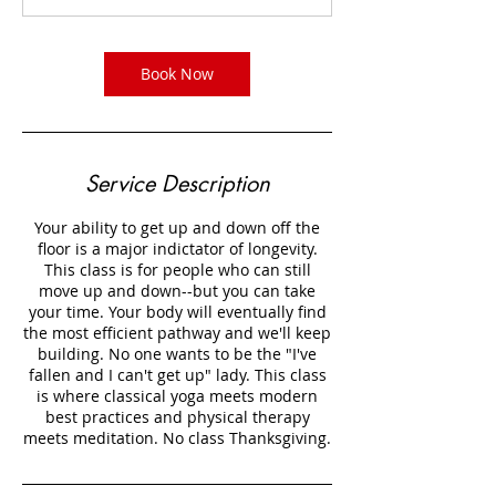
m
i
n
Book Now
Service Description
Your ability to get up and down off the
floor is a major indictator of longevity.
This class is for people who can still
move up and down--but you can take
your time. Your body will eventually find
the most efficient pathway and we'll keep
building. No one wants to be the "I've
fallen and I can't get up" lady. This class
is where classical yoga meets modern
best practices and physical therapy
meets meditation. No class Thanksgiving.