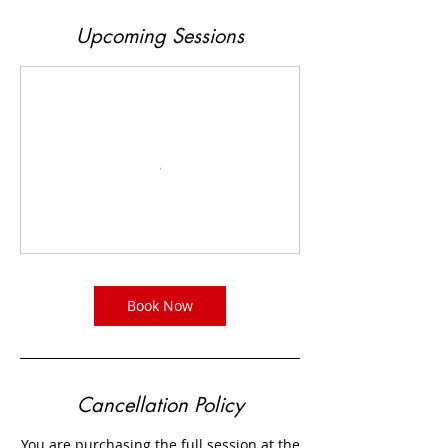
Upcoming Sessions
Book Now
Cancellation Policy
You are purchasing the full session at the